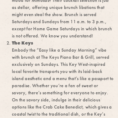
mood for Mimosas? Their cocktail selection is just
as stellar, offering unique brunch libations that
might even steal the show. Brunch is served
Saturdays and Sundays from 11 a.m. to 3 p.m.,
except for Home Game Saturdays in which brunch
is not offered. We know you understand!
The Keys
Embody the “Easy like a Sunday Morning” vibe
with brunch at The Keys Piano Bar & Grill, served
exclusively on Sundays. This Key West-inspired
local favorite transports you with its laid-back
island aesthetic and a menu that’s like a passport to
paradise. Whether you’re a fan of sweet or
savory, there’s something for everyone to enjoy.
On the savory side, indulge in their delicious
options like the Crab Cake Benedict, which gives a
coastal twist to the traditional dish, or the Key’s