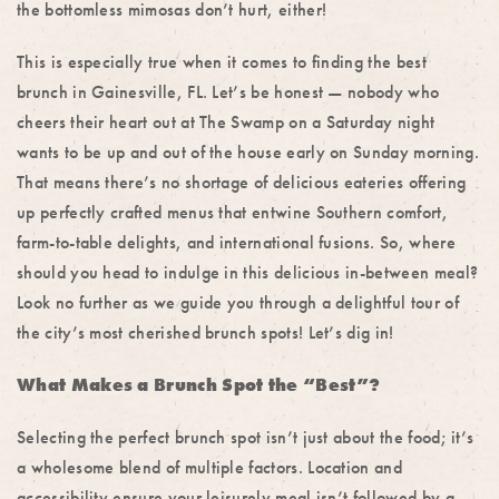
the bottomless mimosas don’t hurt, either!
This is especially true when it comes to finding the
best
brunch in Gainesville, FL
. Let’s be honest — nobody who
cheers their heart out at The Swamp on a Saturday night
wants to be up and out of the house early on Sunday morning.
That means there’s no shortage of delicious eateries offering
up perfectly crafted menus that entwine Southern comfort,
farm-to-table delights, and international fusions.
So, where
should you head to indulge in this delicious in-between meal?
Look no further as we guide you through a delightful tour of
the city’s most cherished brunch spots! Let’s dig in!
What Makes a Brunch Spot the “Best”?
Selecting the perfect brunch spot isn’t just about the food; it’s
a wholesome blend of multiple factors. Location and
accessibility ensure your leisurely meal isn’t followed by a