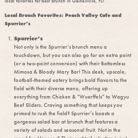
local favorites for
best brunch in Gainesville, FL!
Local Brunch Favorites: Peach Valley Cafe and
Spurrier’s
Spurrier’s
Not only is the Spurrier’s brunch menu a
touchdown, but you can also go for an extra point
(or a two-point conversion) with their Bottomless
Mimosa & Bloody Mary Bar! This sleek, upscale,
football-themed eatery brings bold flavors to the
field with their diverse menu, offering up
everything from Chicken & “Wuerffels” to Wagyu
Beef Sliders. Craving something that keeps you
primed to rush the field? Spurrier’s boasts a
gorgeous salad bar at brunch that features a
variety of salads and seasonal fruit. Not in the