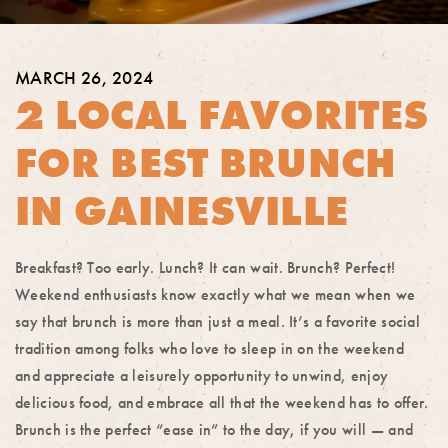
MARCH 26, 2024
2 LOCAL FAVORITES
FOR BEST BRUNCH
IN GAINESVILLE
Breakfast? Too early. Lunch? It can wait. Brunch? Perfect!
Weekend enthusiasts know exactly what we mean when we
say that brunch is more than just a meal. It’s a favorite social
tradition among folks who love to sleep in on the weekend
and appreciate a leisurely opportunity to unwind, enjoy
delicious food, and embrace all that the weekend has to offer.
Brunch is the perfect “ease in” to the day, if you will — and