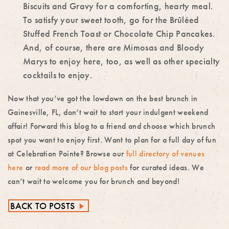
Biscuits and Gravy for a comforting, hearty meal.
To satisfy your sweet tooth, go for the Brûléed
Stuffed French Toast or Chocolate Chip Pancakes.
And, of course, there are Mimosas and Bloody
Marys to
enjoy here, too, as well as other specialty
cocktails to enjoy.
Now that you’ve got the lowdown on the
best brunch in
Gainesville, FL,
don’t wait to start your indulgent weekend
affair! Forward this blog to a friend and choose which brunch
spot you want to enjoy first. Want to plan for a full day of fun
at Celebration Pointe? Browse our
full directory of venues
here
or
read more of our blog posts
for curated ideas. We
can’t wait to welcome you for brunch and beyond!
BACK TO POSTS
►