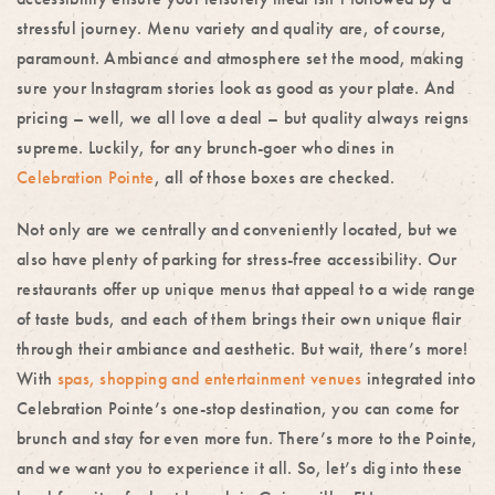
stressful journey. Menu variety and quality are, of course,
paramount. Ambiance and atmosphere set the mood, making
sure your Instagram stories look as good as your plate. And
pricing – well, we all love a deal – but quality always reigns
supreme. Luckily, for any brunch-goer who dines in
Celebration Pointe
, all of those boxes are checked.
Not only are we centrally and conveniently located, but we
also have plenty of parking for stress-free accessibility. Our
restaurants offer up unique menus that appeal to a wide range
of taste buds, and each of them brings their own unique flair
through their ambiance and aesthetic. But wait, there’s more!
With
spas, shopping and entertainment venues
integrated into
Celebration Pointe’s one-stop destination, you can come for
brunch and stay for even more fun. There’s more to the Pointe,
and we want you to experience it all. So, let’s dig into these