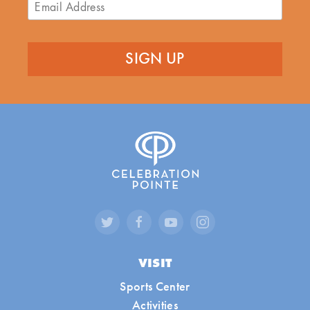
VISIT
Sports Center
Activities