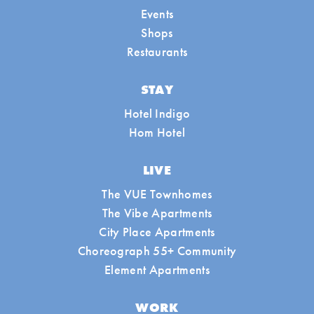
Events
Shops
Restaurants
STAY
Hotel Indigo
Hom Hotel
LIVE
The VUE Townhomes
The Vibe Apartments
City Place Apartments
Choreograph 55+ Community
Element Apartments
WORK