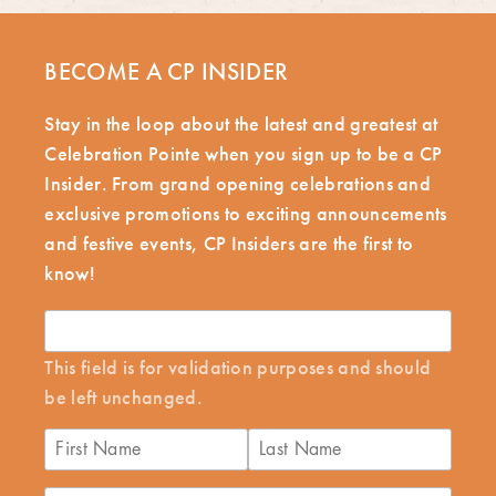
BECOME A CP INSIDER
Stay in the loop about the latest and greatest at
Celebration Pointe when you sign up to be a CP
Insider. From grand opening celebrations and
exclusive promotions to exciting announcements
and festive events, CP Insiders are the first to
know!
This field is for validation purposes and should
be left unchanged.
First
Last