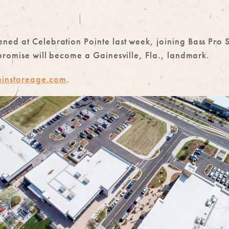
ed at Celebration Pointe last week, joining Bass Pro S
promise will become a Gainesville, Fla., landmark.
instoreage.com
.