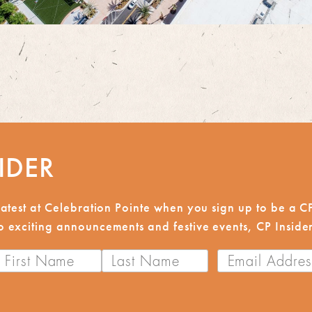
IDER
reatest at Celebration Pointe when you sign up to be a 
 exciting announcements and festive events, CP Insiders
First
Last