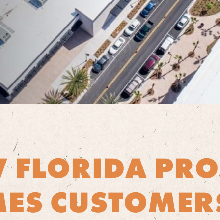
 FLORIDA PRO
ES CUSTOMER