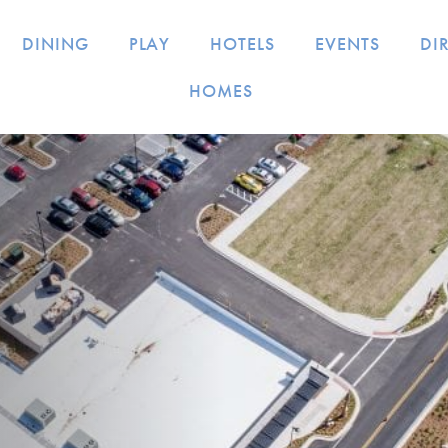
DINING
PLAY
HOTELS
EVENTS
DI
HOMES