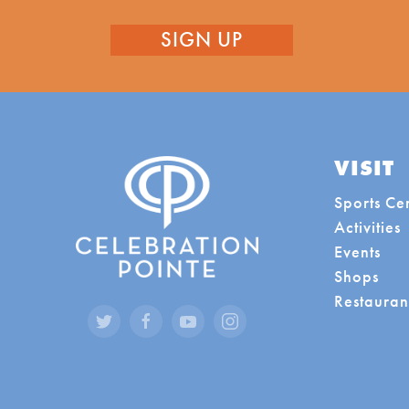
VISIT
Sports Ce
Activities
Events
Shops
Restauran