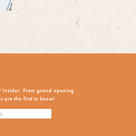
CP Insider. From grand opening
 are the first to know!