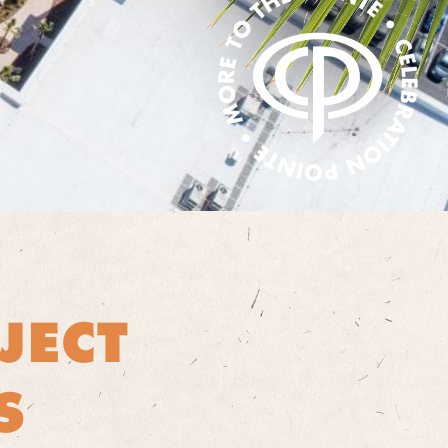
JECT
S