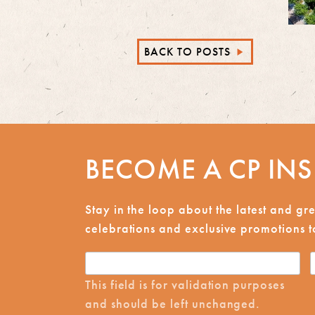
BACK TO POSTS
►
BECOME A CP INS
Stay in the loop about the latest and g
celebrations and exclusive promotions to
This field is for validation purposes
and should be left unchanged.