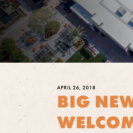
APRIL 26, 2018
BIG NEW
WELCOM