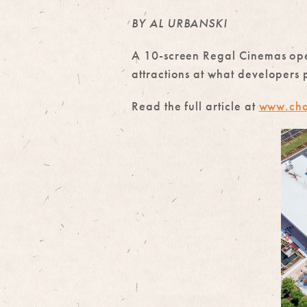
BY AL URBANSKI
A 10-screen Regal Cinemas open
attractions at what developers 
Read the full article at
www.cha