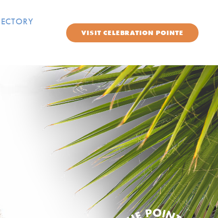
RECTORY
VISIT
CELEBRATION POINTE