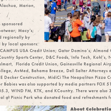
 Alachua, Marion,
.
s sponsored
ootwear; Macy’s;
d regionally by
 by local sponsors:
h; CAMPUS USA Credit Union; Gator Domino’s; Almond 
ountry Sports Center, D&C Foods, Info Tech, Kohl’s, N
lmart, Florida Credit Union, Gainesville Regional Airp
llege, AvMed, Bahama Breeze, Dell Salter Attorneys
 JE Decker Construction, MidiCi The Neapolitan Pizza
or Babies was also supported by media partners FOX 
105.3, WIND FM, KTK, and KCountry. There were also 
ival at Picnic Park who donated food and refreshments fo
About Celebrati