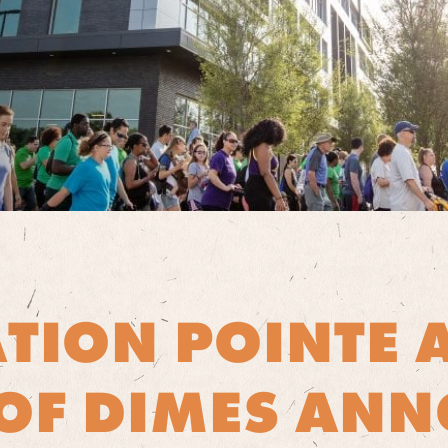
ATION POINTE 
OF DIMES AN