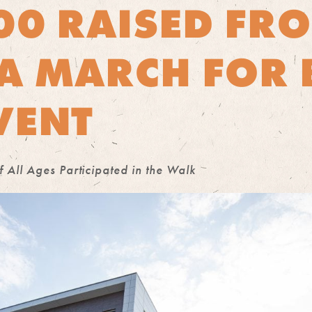
00 RAISED FR
A MARCH FOR 
VENT
All Ages Participated in the Walk