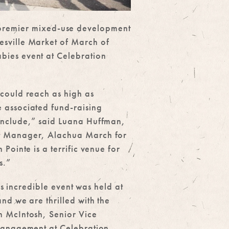
s premier mixed-use development
esville Market of March of
bies event at Celebration
could reach as high as
 associated fund-raising
onclude,” said Luana Huffman,
t Manager, Alachua March for
 Pointe is a terrific venue for
s.”
this incredible event was held at
nd we are thrilled with the
 McIntosh, Senior Vice
Management at Celebration