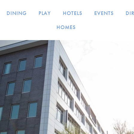
DINING
PLAY
HOTELS
EVENTS
DI
HOMES