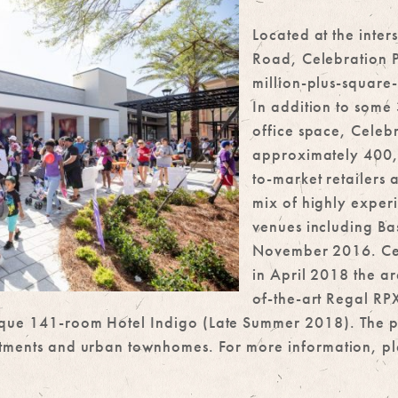
Located at the inter
Road, Celebration P
million-plus-square
In addition to some
office space, Celebr
approximately 400,0
to-market retailers 
mix of highly exper
venues including Ba
November 2016. Cel
in April 2018 the are
of-the-art Regal RP
que 141-room Hotel Indigo (Late Summer 2018). The proj
rtments and urban townhomes. For more information, ple