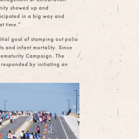
nity showed up and
ticipated in a big way and
t time.”
tial goal of stamping out polio
ts and infant mortality. Since
 Prematurity Campaign. The
 responded by initiating an