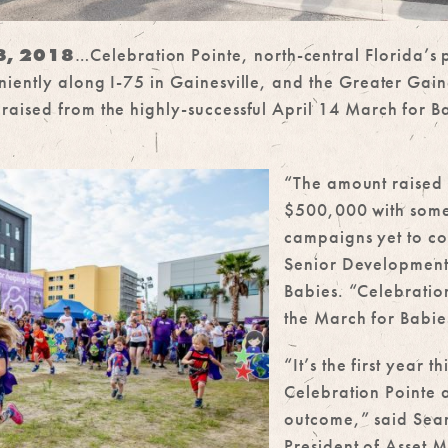
23, 2018
…Celebration Pointe, north-central Florida’
iently along I-75 in Gainesville, and the Greater Gain
aised from the highly-successful April 14 March for Ba
“The amount raised 
$500,000 with some
campaigns yet to c
Senior Developmen
Babies. “Celebration
the March for Babie
“It’s the first year 
Celebration Pointe a
outcome,” said Sean
President of Asset 