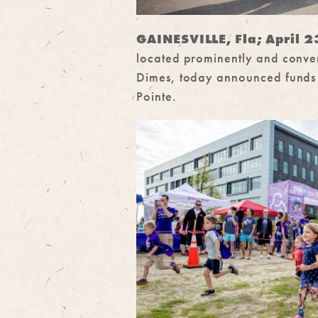
GAINESVILLE, Fla; April 
located prominently and conven
Dimes, today announced funds r
Pointe.