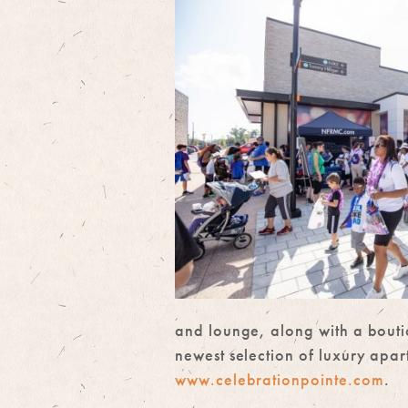
and lounge, along with a bouti
newest selection of luxury apa
www.celebrationpointe.com
.