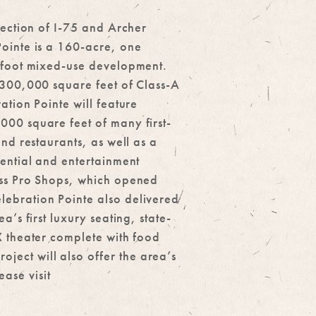
section of I-75 and Archer
ointe is a 160-acre, one
-foot mixed-use development.
 300,000 square feet of Class-A
ation Pointe will feature
00 square feet of many first-
and restaurants, as well as a
iential and entertainment
ss Pro Shops, which opened
ebration Pointe also delivered
a’s first luxury seating, state-
X theater complete with food
ect will also offer the area’s
ase visit