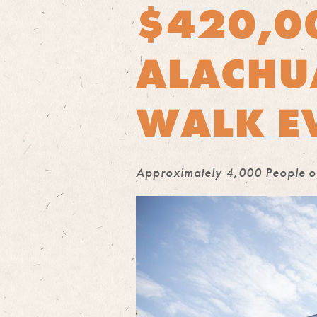
$420,0
ALACHU
WALK E
Approximately 4,000 People of 