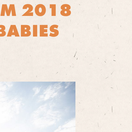
OM 2018
BABIES