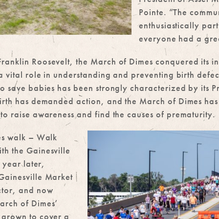
Pointe. “The commu
enthusiastically par
everyone had a grea
anklin Roosevelt, the March of Dimes conquered its ini
a vital role in understanding and preventing birth defec
 to save babies has been strongly characterized by its
birth has demanded action, and the March of Dimes has
to raise awareness and find the causes of prematurity.
mes walk – Walk
th the Gainesville
 year later,
Gainesville Market
ctor, and now
arch of Dimes’
 grown to cover a