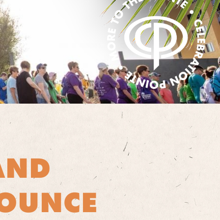
AND
NOUNCE