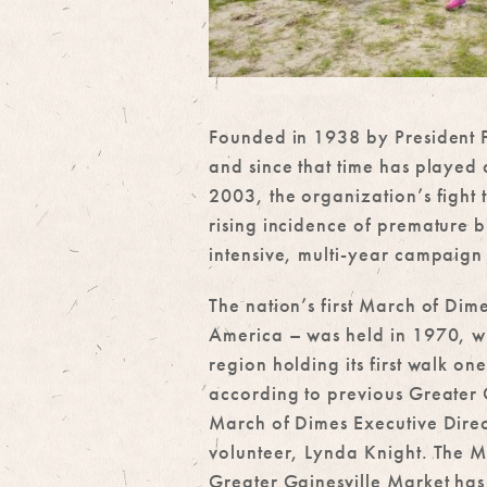
Founded in 1938 by President Fr
and since that time has played 
2003, the organization’s fight
rising incidence of premature 
intensive, multi-year campaign 
The nation’s first March of Di
America – was held in 1970, wi
region holding its first walk one
according to previous Greater 
March of Dimes Executive Dire
volunteer, Lynda Knight. The M
Greater Gainesville Market has