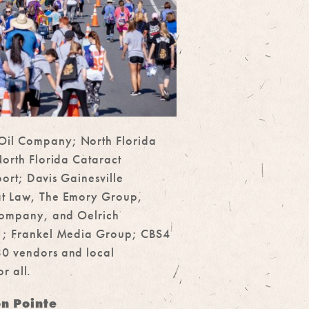
Oil Company; North Florida
orth Florida Cataract
ort; Davis Gainesville
 at Law, The Emory Group,
 Company, and Oelrich
51; Frankel Media Group; CBS4
30 vendors and local
r all.
on Pointe