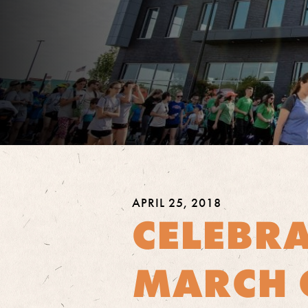
APRIL 25, 2018
CELEBR
MARCH 