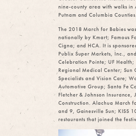
nine-county area with walks in
Putnam and Columbia Counties
The 2018 March for Babies wa
nationally by Kmart; Famous F
Cigna; and HCA. It is sponsore
Publix Super Markets, Inc., and
Celebration Pointe; UF Healt
Regional Medical Center; Sun C
Specialists and Vision Care; Wa
Automotive Group; Santa Fe Co
Fletcher & Johnson Insurance,
Construction. Alachua March f
and 9, Gainesville Sun; KISS 
restaurants that joined the fest