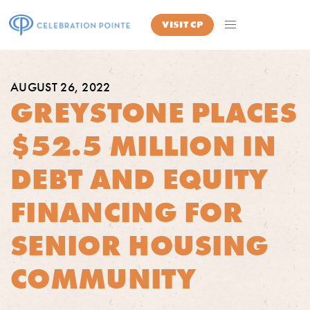
VISIT
CP
AUGUST 26, 2022
GREYSTONE PLACES
$52.5 MILLION IN
DEBT AND EQUITY
FINANCING FOR
SENIOR HOUSING
COMMUNITY