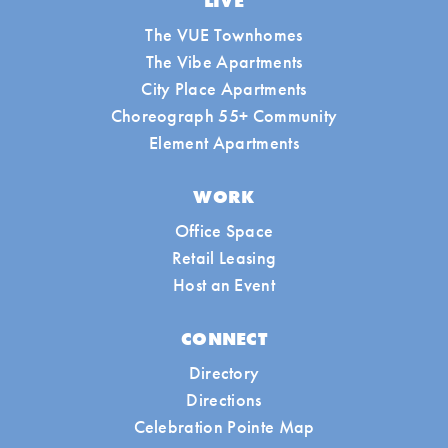
LIVE
The VUE Townhomes
The Vibe Apartments
City Place Apartments
Choreograph 55+ Community
Element Apartments
WORK
Office Space
Retail Leasing
Host an Event
CONNECT
Directory
Directions
Celebration Pointe Map