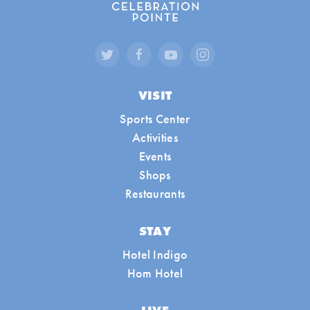
VISIT
Sports Center
Activities
Events
Shops
Restaurants
STAY
Hotel Indigo
Hom Hotel