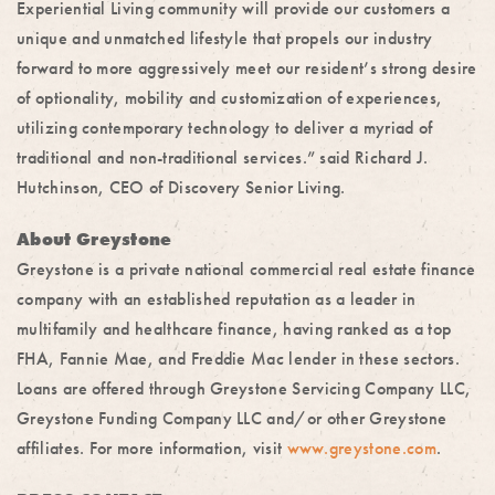
Experiential Living community will provide our customers a
unique and unmatched lifestyle that propels our industry
forward to more aggressively meet our resident’s strong desire
of optionality, mobility and customization of experiences,
utilizing contemporary technology to deliver a myriad of
traditional and non-traditional services.” said Richard J.
Hutchinson, CEO of Discovery Senior Living.
About Greystone
Greystone is a private national commercial real estate finance
company with an established reputation as a leader in
multifamily and healthcare finance, having ranked as a top
FHA, Fannie Mae, and Freddie Mac lender in these sectors.
Loans are offered through Greystone Servicing Company LLC,
Greystone Funding Company LLC and/or other Greystone
affiliates. For more information, visit
www.greystone.com
.