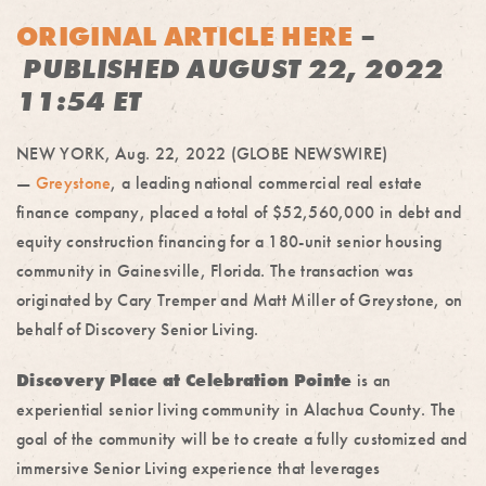
ORIGINAL ARTICLE HERE
–
PUBLISHED AUGUST 22, 2022
11:54 ET
NEW YORK, Aug. 22, 2022 (GLOBE NEWSWIRE)
—
Greystone
, a leading national commercial real estate
finance company, placed a total of $52,560,000 in debt and
equity construction financing for a 180-unit senior housing
community in Gainesville, Florida. The transaction was
originated by Cary Tremper and Matt Miller of Greystone, on
behalf of Discovery Senior Living.
Discovery Place at Celebration Pointe
is an
experiential senior living community in Alachua County. The
goal of the community will be to create a fully customized and
immersive Senior Living experience that leverages