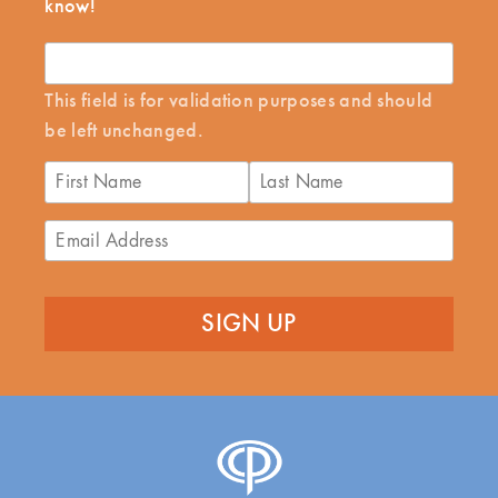
know!
This field is for validation purposes and should
be left unchanged.
First
Last