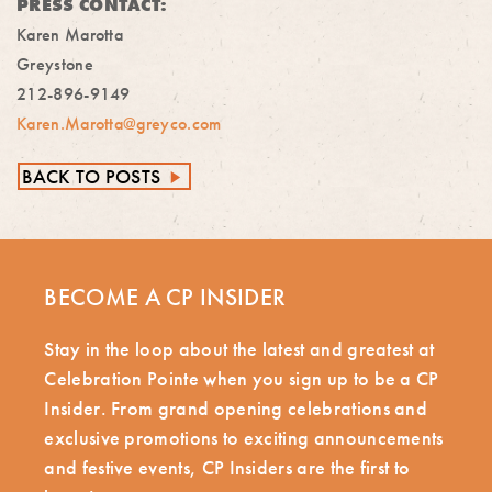
PRESS CONTACT:
Karen Marotta
Greystone
212-896-9149
Karen.Marotta@greyco.com
BACK TO POSTS
►
BECOME A CP INSIDER
Stay in the loop about the latest and greatest at
Celebration Pointe when you sign up to be a CP
Insider. From grand opening celebrations and
exclusive promotions to exciting announcements
and festive events, CP Insiders are the first to