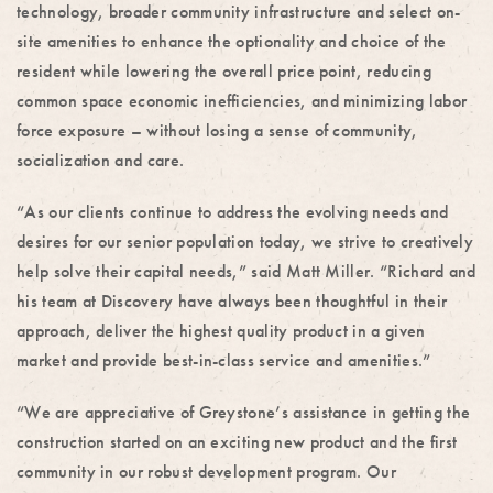
technology, broader community infrastructure and select on-
site amenities to enhance the optionality and choice of the
resident while lowering the overall price point, reducing
common space economic inefficiencies, and minimizing labor
force exposure – without losing a sense of community,
socialization and care.
“As our clients continue to address the evolving needs and
desires for our senior population today, we strive to creatively
help solve their capital needs,” said Matt Miller. “Richard and
his team at Discovery have always been thoughtful in their
approach, deliver the highest quality product in a given
market and provide best-in-class service and amenities.”
“We are appreciative of Greystone’s assistance in getting the
construction started on an exciting new product and the first
community in our robust development program. Our