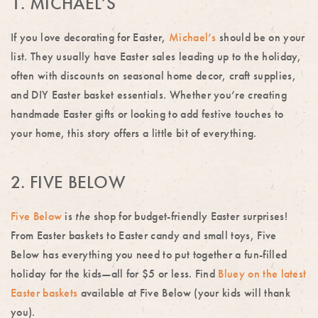
1. MICHAEL’S
If you love decorating for Easter,
Michael’s
should be on your
list. They usually have Easter sales leading up to the holiday,
often with discounts on seasonal home decor, craft supplies,
and DIY Easter basket essentials. Whether you’re creating
handmade Easter gifts or looking to add festive touches to
your home, this story offers a little bit of everything.
2. FIVE BELOW
Five Below
is
the
shop for budget-friendly Easter surprises!
From Easter baskets to Easter candy and small toys, Five
Below has everything you need to put together a fun-filled
holiday for the kids—all for $5 or less. Find
Bluey on the latest
Easter baskets
available at Five Below (your kids will thank
you).