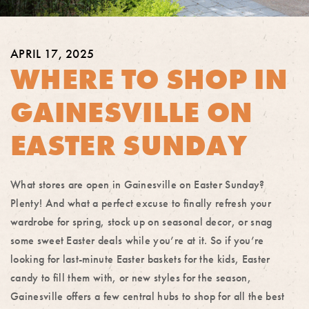
APRIL 17, 2025
WHERE TO SHOP IN
GAINESVILLE ON
EASTER SUNDAY
What stores are open in Gainesville on Easter Sunday?
Plenty! And what a perfect excuse to finally refresh your
wardrobe for spring, stock up on seasonal decor, or snag
some sweet Easter deals while you’re at it. So if you’re
looking for last-minute Easter baskets for the kids, Easter
candy to fill them with, or new styles for the season,
Gainesville offers a few central hubs to shop for all the best