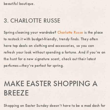
beautiful boutique.
3. CHARLOTTE RUSSE
Spring cleaning your wardrobe?
Charlotte Russe
is the place
to restock it with budget-friendly, trendy finds. They often
have top deals on clothing and accessories, so you can
refresh your look without spending a fortune. And if you’re on
the hunt for a new signature scent, check out their latest
perfumes—they’re perfect for spring.
MAKE EASTER SHOPPING A
BREEZE
Shopping on Easter Sunday doesn’t have to be a mad dash for