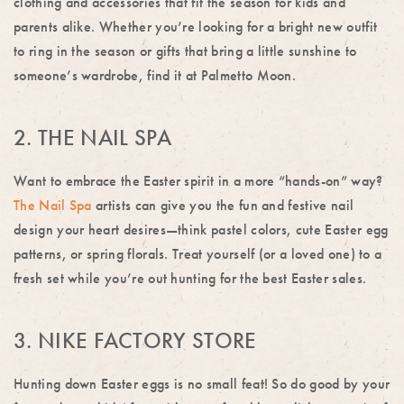
clothing and accessories that fit the season for kids and
parents alike. Whether you’re looking for a bright new outfit
to ring in the season or gifts that bring a little sunshine to
someone’s wardrobe, find it at Palmetto Moon.
2. THE NAIL SPA
Want to embrace the Easter spirit in a more “hands-on” way?
The Nail Spa
artists can give you the fun and festive nail
design your heart desires—think pastel colors, cute Easter egg
patterns, or spring florals. Treat yourself (or a loved one) to a
fresh set while you’re out hunting for the best Easter sales.
3. NIKE FACTORY STORE
Hunting down Easter eggs is no small feat! So do good by your