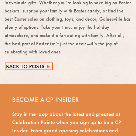
last-minute gifts. Whether you’re looking to save big on Easter
baskets, surprise your family with Easter candy, or find the
best Easter sales on clothing, toys, and decor, Gainesville has
plenty of options. Take your time, enjoy the holiday
atmosphere, and make it a fun outing with family. After all,
the best part of Easter isn’t just the deals—it’s the joy of
celebrating with loved ones.
BACK TO POSTS
►
BECOME A CP INSIDER
Stay in the loop about the latest and greatest at
Celebration Pointe when you sign up to be a CP
Insider. From grand opening celebrations and