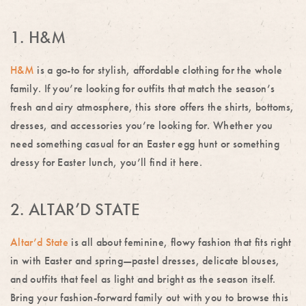
1. H&M
H&M
is a go-to for stylish, affordable clothing for the whole
family. If you’re looking for outfits that match the season’s
fresh and airy atmosphere, this store offers the shirts, bottoms,
dresses, and accessories you’re looking for. Whether you
need something casual for an Easter egg hunt or something
dressy for Easter lunch, you’ll find it here.
2. ALTAR’D STATE
Altar’d State
is all about feminine, flowy fashion that fits right
in with Easter and spring—pastel dresses, delicate blouses,
and outfits that feel as light and bright as the season itself.
Bring your fashion-forward family out with you to browse this