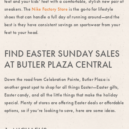
feet and your kids’ feet with a comfortable, stylish new pair of
sneakers. The
Nike Factory Store
is the go-to for lifestyle
shoes that can handle a full day of running around—and the
best is they have consistent savings on sportswear from your
feet to your head.
FIND EASTER SUNDAY SALES
AT BUTLER PLAZA CENTRAL
Down the road from Celebration Pointe, Butler Plaza is
another great spot to shop for all things Easter—Easter gifts,
Easter candy, and all the little things that make the holiday
special. Plenty of stores are offering Easter deals or affordable
options, so if you’re looking to save, here are some ideas.