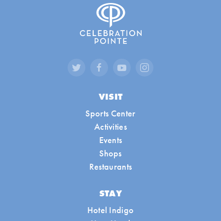
VISIT
Sports Center
Activities
Events
Shops
Restaurants
STAY
Hotel Indigo