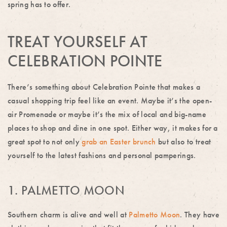
spring has to offer.
TREAT YOURSELF AT
CELEBRATION POINTE
There’s something about Celebration Pointe that makes a
casual shopping trip feel like an event. Maybe it’s the open-
air Promenade or maybe it’s the mix of local and big-name
places to shop and dine in one spot. Either way, it makes for a
great spot to not only
grab an Easter brunch
but also to treat
yourself to the latest fashions and personal pamperings.
1. PALMETTO MOON
Southern charm is alive and well at
Palmetto Moon
. They have