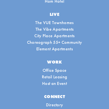
Hom Hotel
LIVE
The VUE Townhomes
The Vibe Apartments
City Place Apartments
Choreograph 55+ Community
Element Apartments
WORK
Office Space
Retail Leasing
Host an Event
CONNECT
Directory