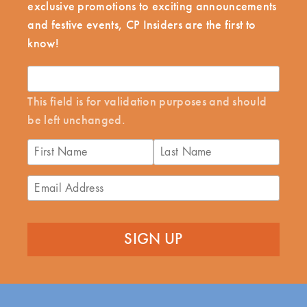
exclusive promotions to exciting announcements
and festive events, CP Insiders are the first to
know!
This field is for validation purposes and should
be left unchanged.
First
Last