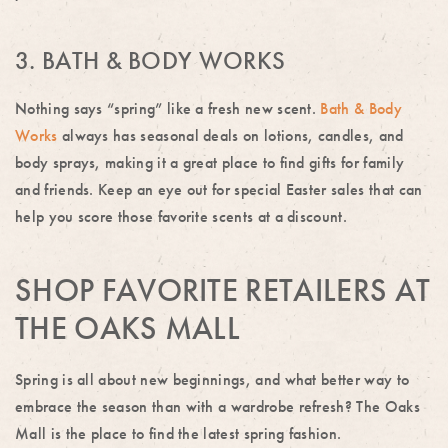
3. BATH & BODY WORKS
Nothing says “spring” like a fresh new scent.
Bath & Body
Works
always has seasonal deals on lotions, candles, and
body sprays, making it a great place to find gifts for family
and friends. Keep an eye out for special Easter sales that can
help you score those favorite scents at a discount.
SHOP FAVORITE RETAILERS AT
THE OAKS MALL
Spring is all about new beginnings, and what better way to
embrace the season than with a wardrobe refresh? The Oaks
Mall is the place to find the latest spring fashion.