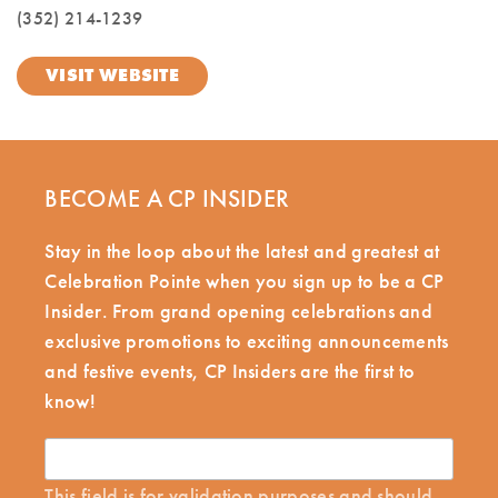
(352) 214-1239
VISIT WEBSITE
BECOME A CP INSIDER
Stay in the loop about the latest and greatest at
Celebration Pointe when you sign up to be a CP
Insider. From grand opening celebrations and
exclusive promotions to exciting announcements
and festive events, CP Insiders are the first to
know!
This field is for validation purposes and should