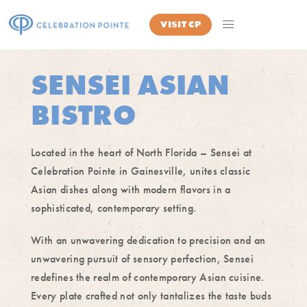
VISIT
CP
SENSEI ASIAN
BISTRO
Located in the heart of North Florida – Sensei at
Celebration Pointe in Gainesville, unites classic
Asian dishes along with modern flavors in a
sophisticated, contemporary setting.
With an unwavering dedication to precision and an
unwavering pursuit of sensory perfection, Sensei
redefines the realm of contemporary Asian cuisine.
Every plate crafted not only tantalizes the taste buds