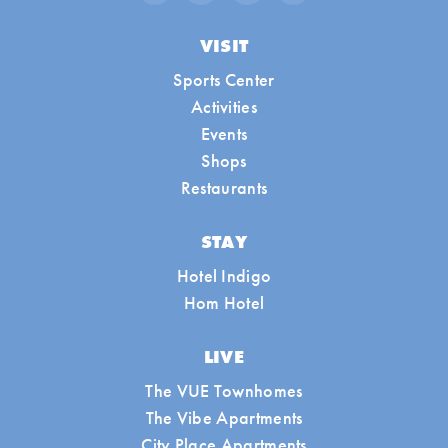
VISIT
Sports Center
Activities
Events
Shops
Restaurants
STAY
Hotel Indigo
Hom Hotel
LIVE
The VUE Townhomes
The Vibe Apartments
City Place Apartments