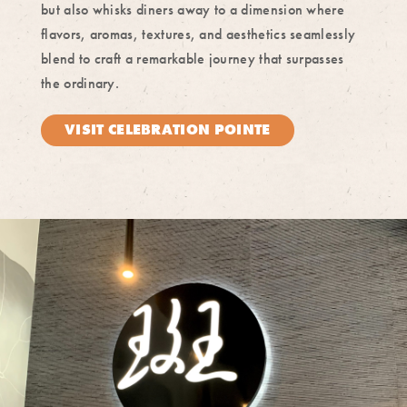
but also whisks diners away to a dimension where
flavors, aromas, textures, and aesthetics seamlessly
blend to craft a remarkable journey that surpasses
the ordinary.
VISIT CELEBRATION POINTE