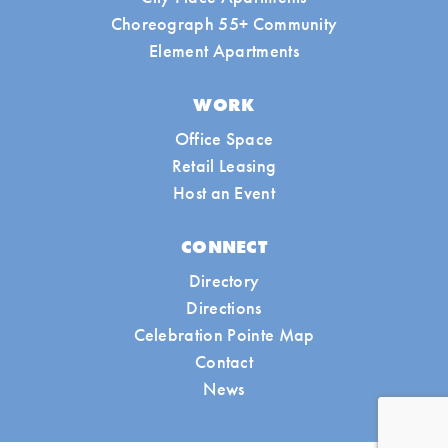
Choreograph 55+ Community
Element Apartments
WORK
Office Space
Retail Leasing
Host an Event
CONNECT
Directory
Directions
Celebration Pointe Map
Contact
News