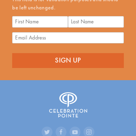
be left unchanged.
First
Last