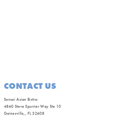
CONTACT US
Sensei Asian Bistro:
4860 Steve Spurrier Way Ste 10
Gainesville,, FL 32608